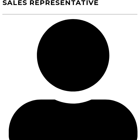
SALES REPRESENTATIVE