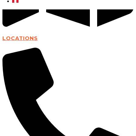
LOCATIONS