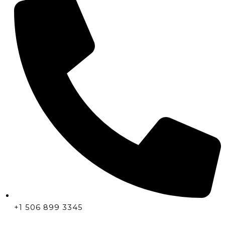
+1 506 899 3345