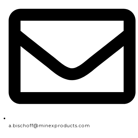
a.bischoff@minexproducts.com