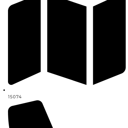
15074