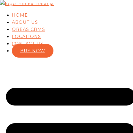
Skip to content
HOME
ABOUT US
OREAS CRMS
LOCATIONS
CONTACT US
BUY NOW