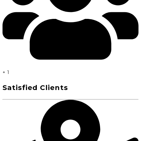
+
1
Satisfied Clients