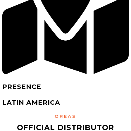
PRESENCE
LATIN AMERICA
OREAS
OFFICIAL DISTRIBUTOR