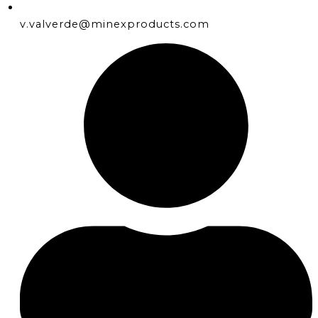
v.valverde@minexproducts.com