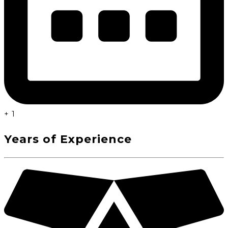
+
1
Years of Experience