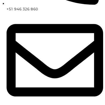
+51 946 326 860